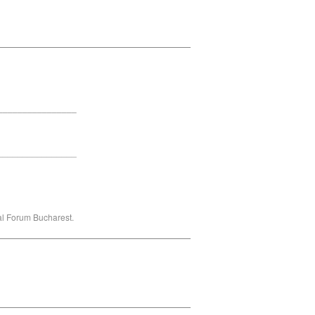
_______________________________
________________
________________
ral Forum Bucharest.
_______________________________
_______________________________