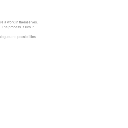
are a work in themselves.
 The process is rich in
alogue and possibilities