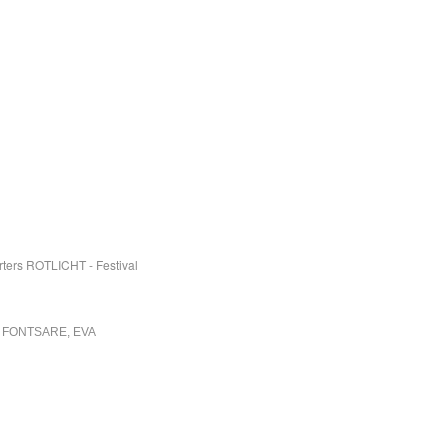
rters ROTLICHT - Festival
 FONTSARE, EVA