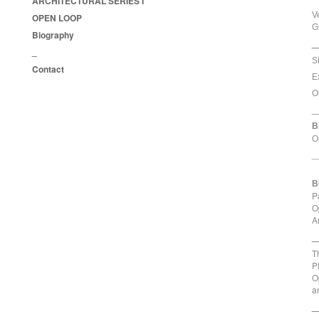
ARCHITECTURAL SERIES I
V
OPEN LOOP
G
Biography
_
_
S
Contact
E
O
_
B
O
_
B
P
O
A
_
T
P
O
a
_