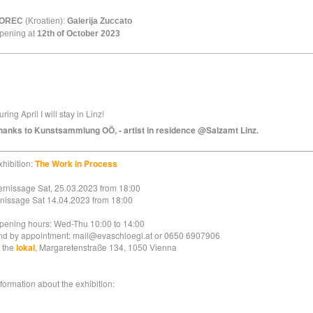
OREC
(Kroatien):
Galerija Zuccato
pening at
12th of October 2023
________________________________________________________________
ring April I will stay in Linz!
hanks to Kunstsammlung OÖ, - artist in residence @Salzamt Linz.
________________________________________________________________
xhibition:
The Work in Process
ernissage Sat, 25.03.2023 from 18:00
inissage Sat 14.04.2023 from 18:00
pening hours: Wed-Thu 10:00 to 14:00
nd by appointment: mail@evaschloegl.at or 0650 6907906
t the
lokal
, Margaretenstraße 134, 1050 Vienna
nformation about the exhibition: