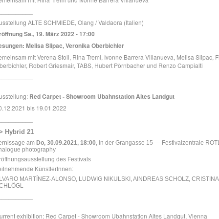
__________
usstellung ALTE SCHMIEDE, Olang / Valdaora (Italien)
röffnung Sa., 19. März 2022 - 17:00
esungen: Melisa Slipac, Veronika Oberbichler
emeinsam mit Verena Stoll, Rina Treml, Ivonne Barrera Villanueva, Melisa Slipac, F
berbichler, Robert Griesmair, TABS, Hubert Pörnbacher und Renzo Campialti
__________
usstellung:
Red Carpet - Showroom Ubahnstation Altes Landgut
0.12.2021 bis 19.01.2022
__________
> Hybrid 21
ernissage am
Do, 30.09.2021, 18:00
, in der Grangasse 15 — Festivalzentrale
ROTL
nalogue photography
röffnungsausstellung des Festivals
eilnehmende KünstlerInnen:
LVARO MARTÍNEZ-ALONSO, LUDWIG NIKULSKI, AINDREAS SCHOLZ, CRISTINA
CHLÖGL
__________
urrent exhibition: Red Carpet - Showroom Ubahnstation Altes Landgut, Vienna