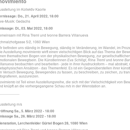
movimiento
usstellung im Kollektiv Kaorle
ernissage: Do., 21. April 2022, 18:00
ive-Musik: Gedachs
inissage: Di., 03. Mai 2022, 18:00
emeinsam mit Rina Treml und Ivonne Barrera Villanueva
chmalzhofgasse 5/2, 1060 Wien
ir befinden uns ständig in Bewegung, ständig in Veränderung, im Wandel, im Proz
ie Ausstellung
movimiento
wirft einen vielschichtigen Blick auf das Thema der Be
inen thematischen Bogen von der physikalischen Bewegung, zur gesellschaftliche
motionalen Bewegtsein. Die Künstlerinnen
Eva Schlögl, Rina Treml
und
Ivonne Bar
illanueva
beobachten und bearbeiten - jede in ihrer Ausdrucksform – mal abstrakt, mal
etaphysischen Ansätzen - das Themenfeld. Es ist ein Gegenüberstellen ihrer künst
in Versuch Bewegung, Bewegendes zu fassen, zu beschreiben, zu zeichen, zu trans
otografieren, auszureizen.
ovimiento
ist Teil einer Ausstellungsreihe, die
sich mit der Vielschichtigkeit von B
nd knüpft an die vorhergegangene Schau
m/s
in der Wienstation an.
__________
usstellung m/s
röffnung Sa., 5. März 2022 - 18:00
inissage Sa., 26. März 2022 - 18:00
ienstation, Lerchenfelder Gürtel Bogen 28, 1080 Wien
emeinsam mit Rina Treml und Ivonne Barrera Villanueva