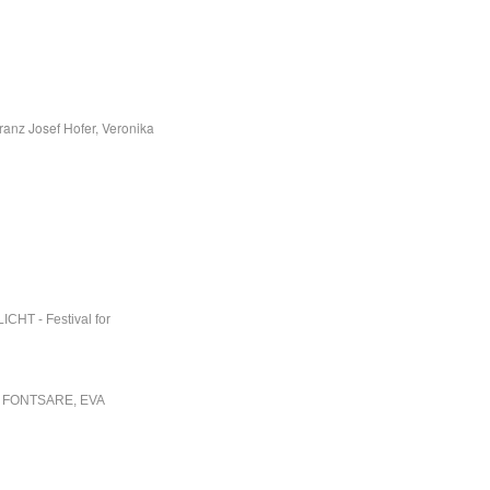
ranz Josef Hofer, Veronika
ICHT - Festival for
 FONTSARE, EVA