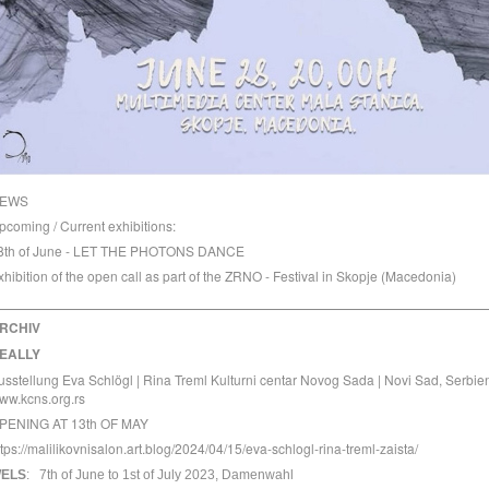
EWS
pcoming / Current exhibitions:
8th of June - LET THE PHOTONS DANCE
xhibition of the open call as part of the
ZRNO - Festival
in Skopje (Macedonia)
_________________________________________________
RCHIV
EALLY
usstellung Eva Schlögl | Rina Treml Kulturni centar Novog Sada | Novi Sad, Serbie
ww.kcns.org.rs
PENING AT 13th OF MAY
ttps://malilikovnisalon.art.blog/2024/04/15/eva-schlogl-rina-treml-zaista/
ELS
:
7th of June to 1st of July 2023,
Damenwahl