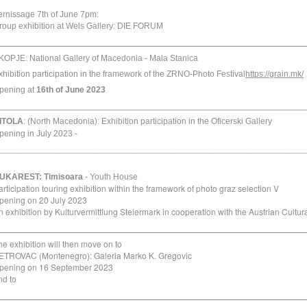
ernissage
7th of June
7pm
:
roup exhibition at Wels Gallery:
DIE FORUM
_________________________________________________
KOPJE:
National Gallery of Macedonia
-
Mala Stanica
xhibition participation in the framework of the ZRNO-Photo Festival
https://grain.mk/
pening at
16th of June
2023
________________________________________________________________
ITOLA
: (North Macedonia):
Exhibition participation in the Oficerski Gallery
pening in July 2023 -
________________________________________________________________
UKAREST:
Timisoara
- Youth House
articipation touring exhibition within the framework of photo graz selection V
pening on 20 July 2023
n exhibition by Kulturvermittlung Steiermark in cooperation with the Austrian Cultu
_________________________________________________
he exhibition will then move on to
ETROVAC (Montenegro): Galeria Marko K. Gregovic
pening on 16 September 2023
nd to
_________________________________________________