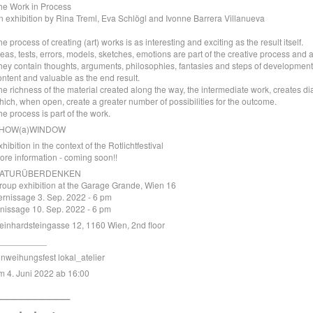
he Work in Process
n exhibition by Rina Treml, Eva Schlögl and Ivonne Barrera Villanueva
he process of creating (art) works is as interesting and exciting as the result itself.
deas, tests, errors, models, sketches, emotions are part of the creative process and 
hey contain thoughts, arguments, philosophies, fantasies and steps of development.
ontent and valuable as the end result.
he richness of the material created along the way, the intermediate work, creates di
hich, when open, create a greater number of possibilities for the outcome.
he process is part of the work.
HOW(a)WINDOW
xhibition in the context of the
Rotlichtfestival
ore information - coming soon!!
ATURÜBERDENKEN
roup exhibition at the Garage Grande, Wien 16
ernissage 3. Sep. 2022 - 6 pm
inissage 10. Sep. 2022 - 6 pm
einhardsteingasse 12, 1160 Wien, 2nd floor
__________
inweihungsfest lokal_atelier
m 4. Juni 2022 ab 16:00
__________