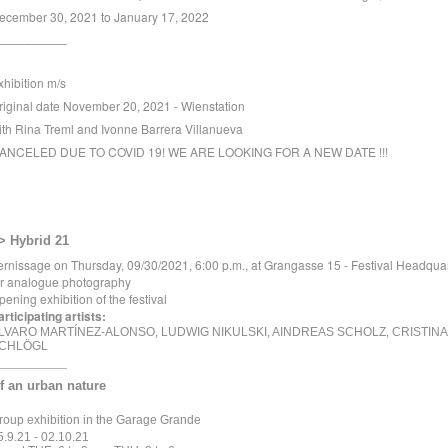
ecember 30, 2021 to January 17, 2022
__________
xhibition m/s
riginal date November 20, 2021 - Wienstation
ith Rina Treml and Ivonne Barrera Villanueva
ANCELED DUE TO COVID 19! WE ARE LOOKING FOR A NEW DATE !!!
> Hybrid 21
ernissage on Thursday, 09/30/2021, 6:00 p.m., at Grangasse 15 - Festival Headqua
or analogue photography
pening exhibition of the festival
articipating artists:
LVARO MARTÍNEZ-ALONSO, LUDWIG NIKULSKI, AINDREAS SCHOLZ, CRISTINA
CHLÖGL
__________
f an urban nature
roup exhibition in the Garage Grande
5.9.21 - 02.10.21