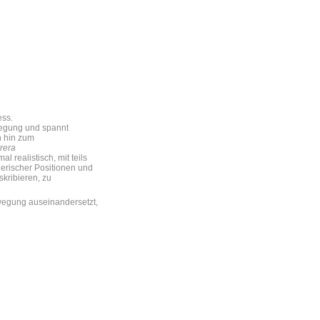
ess.
wegung und spannt
n hin zum
rera
 realistisch, mit teils
lerischer Positionen und
kribieren, zu
ewegung auseinandersetzt,