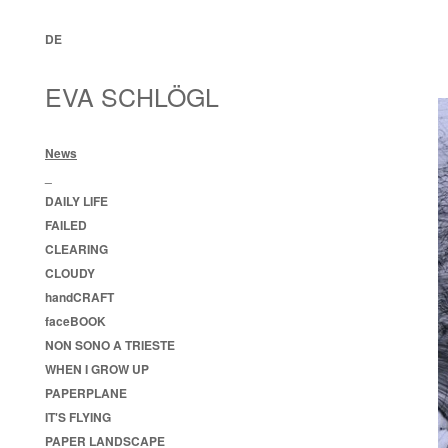
DE
EVA SCHLÖGL
News
_
DAILY LIFE
FAILED
CLEARING
CLOUDY
handCRAFT
faceBOOK
NON SONO A TRIESTE
WHEN I GROW UP
PAPERPLANE
IT'S FLYING
PAPER LANDSCAPE