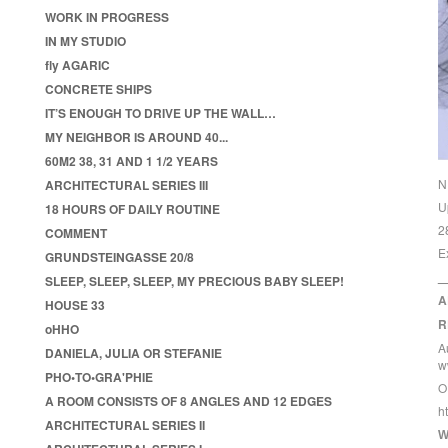
WORK IN PROGRESS
IN MY STUDIO
fly AGARIC
CONCRETE SHIPS
IT’S ENOUGH TO DRIVE UP THE WALL…
MY NEIGHBOR IS AROUND 40...
60M2 38, 31 AND 1 1/2 YEARS
N
ARCHITECTURAL SERIES III
U
18 HOURS OF DAILY ROUTINE
2
COMMENT
E
GRUNDSTEINGASSE 20/8
_
SLEEP, SLEEP, SLEEP, MY PRECIOUS BABY SLEEP!
A
HOUSE 33
R
oHHO
A
DANIELA, JULIA OR STEFANIE
w
PHO•TO•GRA'PHIE
O
A ROOM CONSISTS OF 8 ANGLES AND 12 EDGES
h
ARCHITECTURAL SERIES II
W