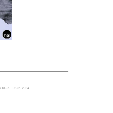
_______________________________
n 13.05. - 22.05. 2024